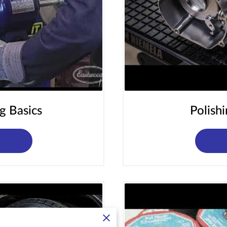
g Basics
Polish