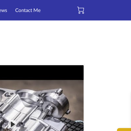
ews
Contact Me