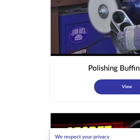
Polishing Buffin
View
We respect your privacy