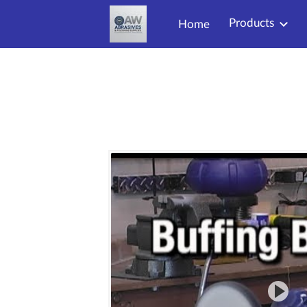
Products
Home