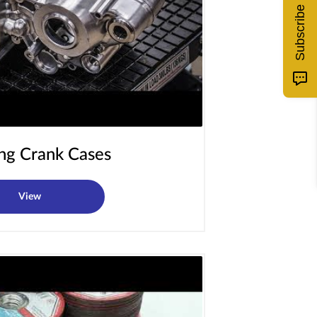
Subscribe
ing Crank Cases
View