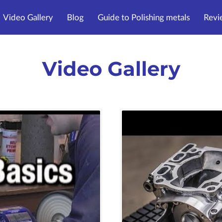
Video Gallery
Blog
Guide to Polishing metals
Revi
Video Gallery