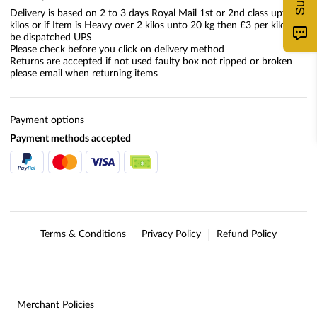
Delivery is based on 2 to 3 days Royal Mail 1st or 2nd class upto 2
kilos or if Item is Heavy over 2 kilos unto 20 kg then £3 per kilo will
be dispatched UPS
Please check before you click on delivery method
Returns are accepted if not used faulty box not ripped or broken
please email when returning items
Payment options
Payment methods accepted
Terms & Conditions
Privacy Policy
Refund Policy
Merchant Policies