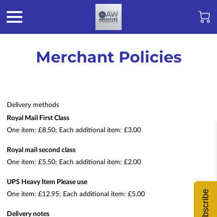
Merchant Policies
Delivery methods
Royal Mail First Class
One item: £8.50; Each additional item: £3.00
Royal mail second class
One item: £5.50; Each additional item: £2.00
UPS Heavy Item Please use
Subscribe
One item: £12.95; Each additional item: £5.00
Delivery notes