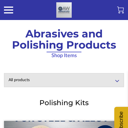
Abrasives and
Polishing Products
Shop Items
All products
Polishing Kits
Subscribe