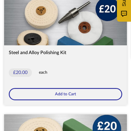
Steel and Alloy Polishing Kit
£20.00
each
Add to Cart